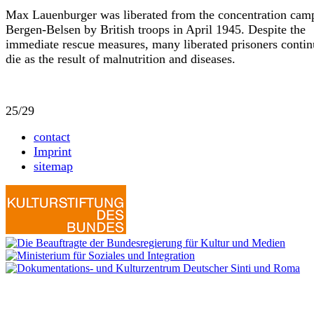
Max Lauenburger was liberated from the concentration cam
Bergen-Belsen by British troops in April 1945. Despite the
immediate rescue measures, many liberated prisoners contin
die as the result of malnutrition and diseases.
25/29
contact
Imprint
sitemap