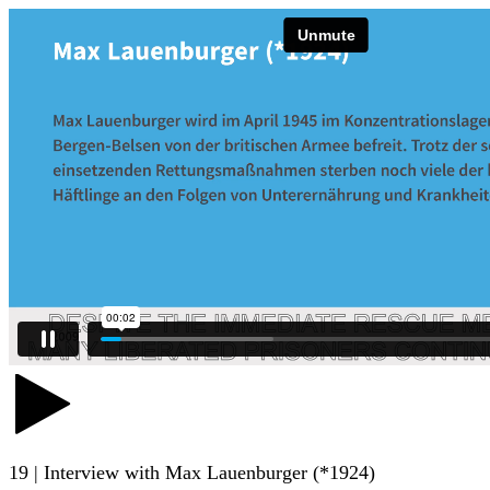
19 | Interview with Max Lauenburger (*1924)