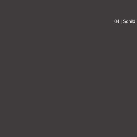
04 | Schild