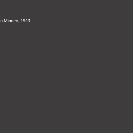
 in Minden, 1943