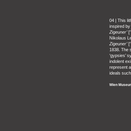
04 | This l
inspired by
Zigeuner’
[‘
Nikolaus L
Zigeuner’
[‘
1838. The s
‘gypsies’ s
indolent ex
represent a
ideals such
Wien Museum,