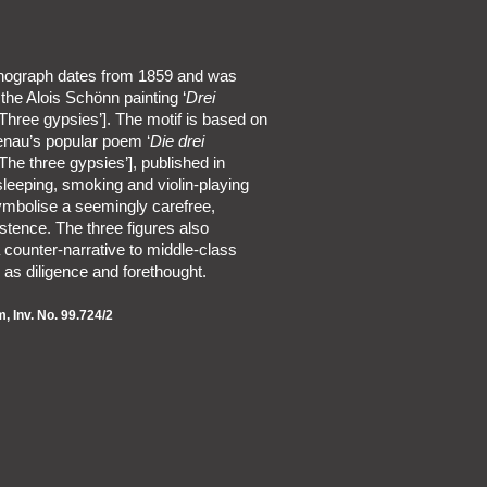
ithograph dates from 1859 and was
 the Alois Schönn painting ‘
Drei
Three gypsies’]. The motif is based on
enau’s popular poem ‘
Die drei
The three gypsies’], published in
leeping, smoking and violin-playing
ymbolise a seemingly carefree,
istence. The three figures also
 counter-narrative to middle-class
 as diligence and forethought.
 Inv. No. 99.724/2