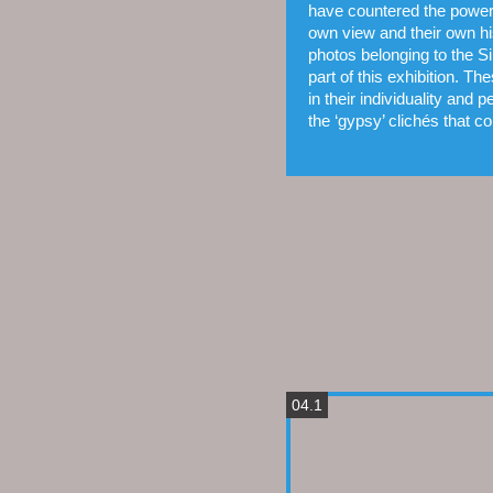
have countered the power 
own view and their own his
photos belon­ging to the S
part of this exhibition. T
in their indivi­duality and 
the ‘gypsy’ clichés that co
04.1