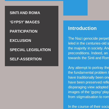
SINTI AND ROMA
‘GYPSY’ IMAGES
Introduction
PARTICIPATION
The Nazi genocide perpetr
EXCLUSION
leled in the centuries-old
the majority in society. An
SPECIAL LEGISLATION
pre­conditions. Indeed, an
towards the Sinti and Rom
SELF-ASSERTION
Any attempt to portray th
the fundamental problem 
have traditionally been on
have been preserved refle
disparaging view adopted b
images of the ‘gypsy’ pla
from stigmatisation to rom
In the course of their soc