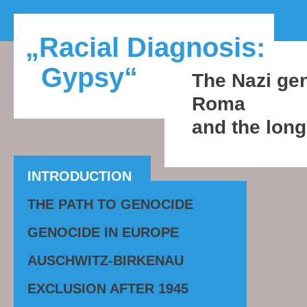
„Racial Diagnosis:
Gypsy“
The Nazi gen
Roma
and the long
INTRODUCTION
THE PATH TO GENOCIDE
GENOCIDE IN EUROPE
AUSCHWITZ-BIRKENAU
EXCLUSION AFTER 1945