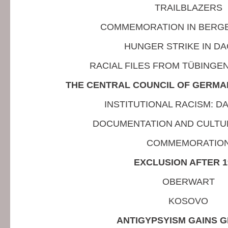
TRAILBLAZERS
COMMEMORATION IN BERG
HUNGER STRIKE IN D
RACIAL FILES FROM TÜBINGE
THE CENTRAL COUNCIL OF GERMAN
INSTITUTIONAL RACISM: 
DOCUMENTATION AND CULTU
COMMEMORATIO
EXCLUSION AFTER 1
OBERWART
KOSOVO
ANTIGYPSYISM GAINS 