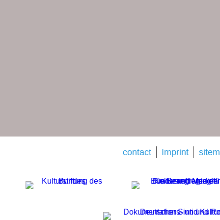
contact
Imprint
site