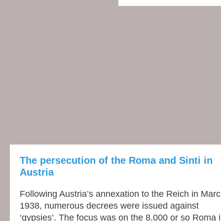
The persecution of the Roma and Sinti in
Austria
Following Austria’s annexation to the Reich in Mar
1938, nume­rous decrees were issued against
‘gypsies’. The focus was on the 8,000 or so Roma 