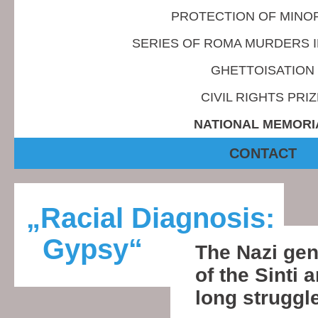
PROTECTION OF MINOR
SERIES OF ROMA MURDERS 
GHETTOISATION
CIVIL RIGHTS PRIZ
NATIONAL MEMORI
CONTACT
„Racial Diagnosis:
Gypsy“
The Nazi ge
of the Sinti
long struggle