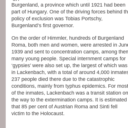
Burgenland, a province which until 1921 had been
part of Hungary. One of the driving forces behind t
policy of exclusion was Tobias Portschy,
Burgenland’s first governor.
On the order of Himmler, hundreds of Burgenland
Roma, both men and women, were arrested in Jun
1939 and sent to concentration camps, among the
many young people. Special internment camps for
‘gypsies’ were also set up, the largest of which was
in Lackenbach, with a total of around 4,000 inmates
237 people died there due to the catastrophic
conditions, mainly from typhus epidemics. For mos
of the inmates, Lackenbach was a transit station o
the way to the extermination camps. It is estimated
that 85 per cent of Austrian Roma and Sinti fell
victim to the Holocaust.