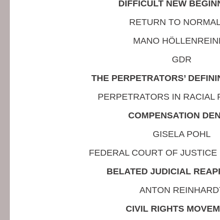
DIFFICULT NEW BEGIN
RETURN TO NORMAL
MANO HÖLLENREIN
GDR
THE PERPETRATORS’ DEFIN
PERPETRATORS IN RACIAL
COMPENSATION DEN
GISELA POHL
FEDERAL COURT OF JUSTICE 
BELATED JUDICIAL REAP
ANTON REINHARD
CIVIL RIGHTS MOVE