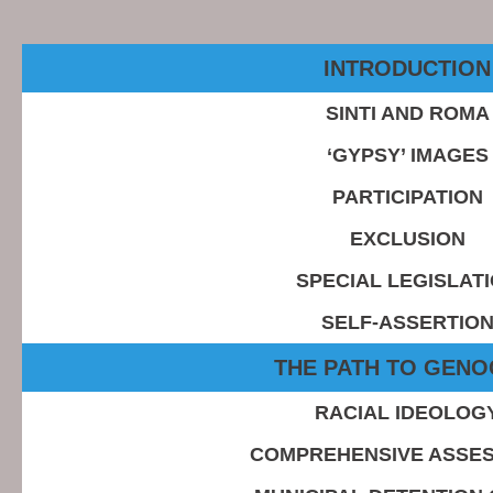
INTRODUCTION
SINTI AND ROMA
‘GYPSY’ IMAGES
PARTICIPATION
EXCLUSION
SPECIAL LEGISLAT
SELF-ASSERTIO
THE PATH TO GENO
RACIAL IDEOLOG
COMPREHENSIVE ASSE