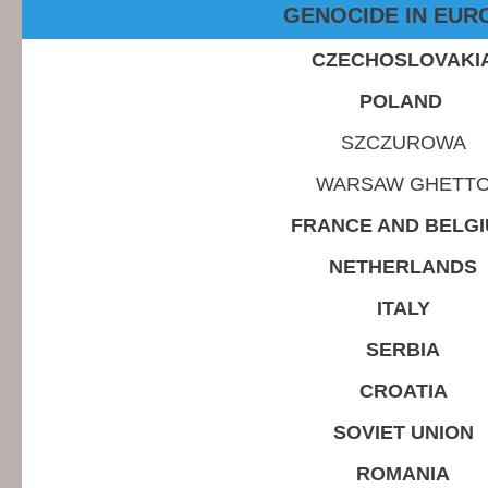
GENOCIDE IN EUR
CZECHOSLOVAKI
POLAND
SZCZUROWA
WARSAW GHETT
FRANCE AND BELG
NETHERLANDS
ITALY
SERBIA
CROATIA
SOVIET UNION
ROMANIA