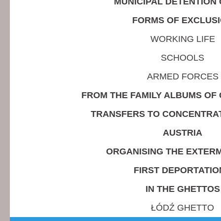
MUNICIPAL DETENTION
FORMS OF EXCLUS
WORKING LIFE
SCHOOLS
ARMED FORCES
FROM THE FAMILY ALBUMS OF 
TRANSFERS TO CONCENTRA
AUSTRIA
ORGANISING THE EXTERM
FIRST DEPORTATIO
IN THE GHETTOS
ŁÓDŹ GHETTO