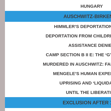
HUNGARY
AUSCHWITZ-BIRKE
HIMMLER’S DEPORTATIO
DEPORTATION FROM CHILDR
ASSISTANCE DENI
CAMP SECTION B II E: THE ‘
MURDERED IN AUSCHWITZ: FA
MENGELE’S HUMAN EXPE
UPRISING AND ‘LIQUID
UNTIL THE LIBERAT
EXCLUSION AFTER 