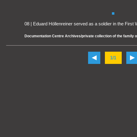
08 | Eduard Höllenreiner served as a soldier in the First
Documentation Centre Archives/private collection of the family 
1/1