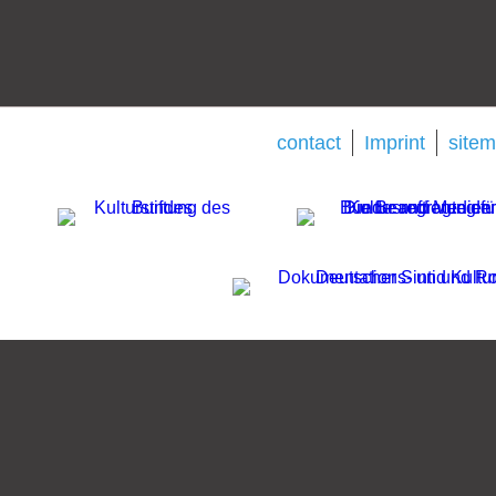
contact
Imprint
site