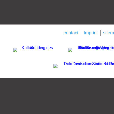
contact
Imprint
site