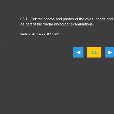
05.1 | Portrait photos and photos of the eyes, hands an
as part of the ‘racial-biological’ examinations.
Federal Archives, R 165/70
1/1