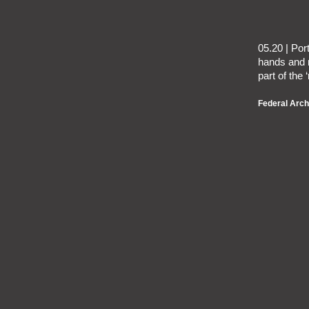
05.20 | Por
hands and 
part of the 
Federal Arch