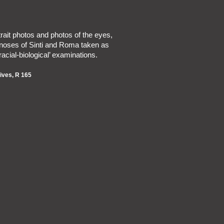
trait photos and photos of the eyes,
noses of Sinti and Roma taken as
‘racial-biological’ examinations.
ives, R 165