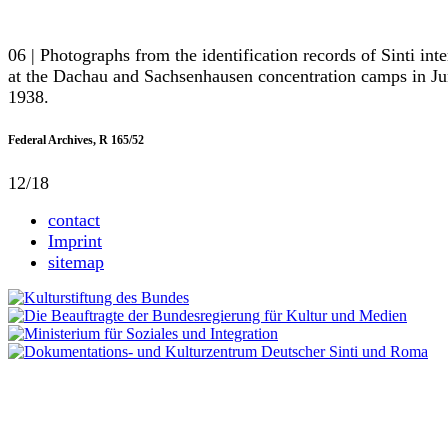
06 | Photographs from the identification records of Sinti int
at the Dachau and Sachsenhausen concentration camps in J
1938.
Federal Archives, R 165/52
12/18
contact
Imprint
sitemap