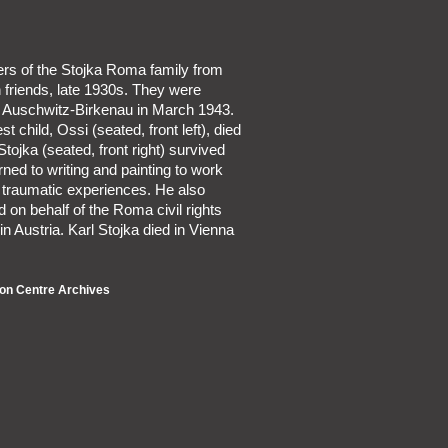
rs of the Stojka Roma family from
 friends, late 1930s. They were
o Auschwitz-Birkenau in March 1943.
t child, Ossi (seated, front left), died
Stojka (seated, front right) survived
urned to writing and painting to work
 traumatic experiences. He also
on behalf of the Roma civil rights
 Austria. Karl Stojka died in Vienna
on Centre Archives