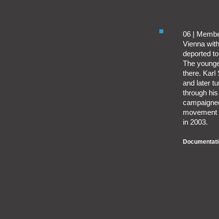
06 | Membe
Vienna with
deported t
The younges
there. Karl 
and later t
through his
campaigned 
movement in
in 2003.
Documentati