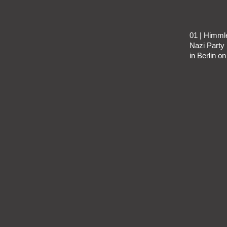
01 | Himml
Nazi Party 
in Berlin o