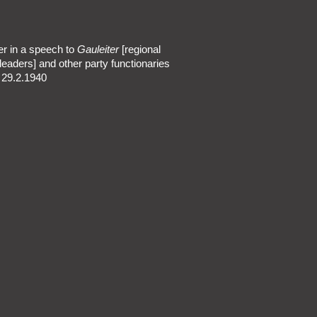
er in a speech to
Gauleiter
[regional
leaders] and other party functionaries
n 29.2.1940