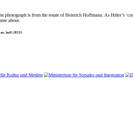
 The photograph is from the estate of Heinrich Hoffmann. As Hitler’s 
ame about.
 no. hoff-28333