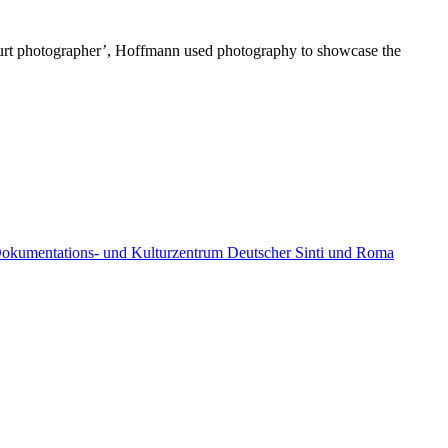
‘court photographer’, Hoffmann used photography to showcase the