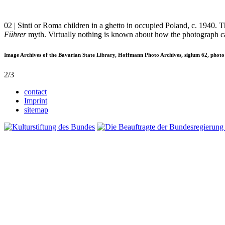
02 | Sinti or Roma children in a ghetto in occupied Poland, c. 1940.
Führer
myth. Virtually nothing is known about how the photograph c
Image Archives of the Bavarian State Library, Hoffmann Photo Archives, siglum 62, photo
2/3
contact
Imprint
sitemap