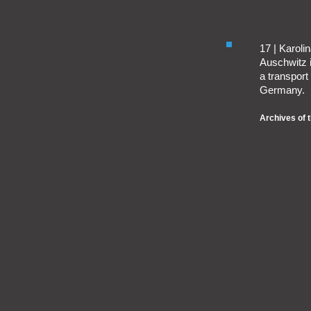
17 | Karol
Auschwitz 
a transport
Germany.
Archives of