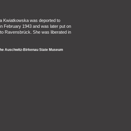
ina Kwiatkowska was deported to
in February 1943 and was later put on
 to Ravensbrück. She was liberated in
 the Auschwitz-Birkenau State Museum