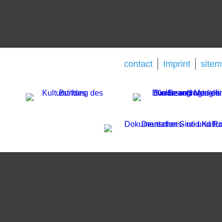
contact
Imprint
site