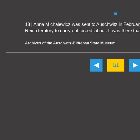
18 | Anna Michalewicz was sent to Auschwitz in February
Reich territory to carry out forced labour. It was there tha
Archives of the Auschwitz-Birkenau State Museum
1/1