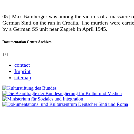
05 | Max Bamberger was among the victims of a massacre o
German Sinti on the run in Croatia. The murders were carri
by a German SS unit near Zagreb in April 1945.
Documentation Centre Archives
1/1
contact
Imprint
sitemap