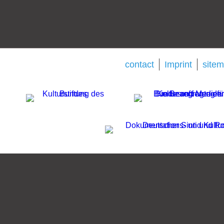
contact
Imprint
site