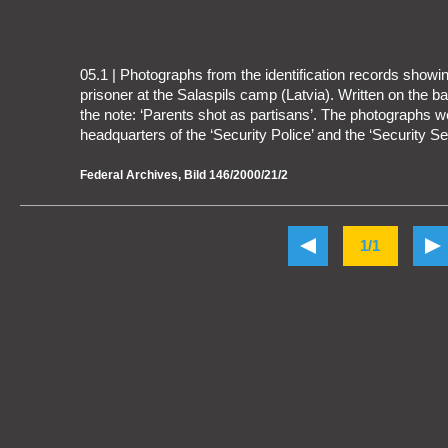
05.1 | Photographs from the identification records show
prisoner at the Salaspils camp (Latvia). Written on the bac
the note: ‘Parents shot as partisans’. The photographs w
headquarters of the ‘Security Police’ and the ‘Security Ser
Federal Archives, Bild 146/2000/21/2
1/1