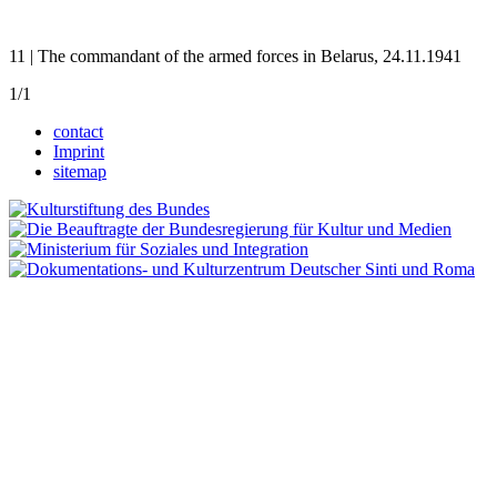
11 | The commandant of the armed forces in Belarus, 24.11.1941
1/1
contact
Imprint
sitemap