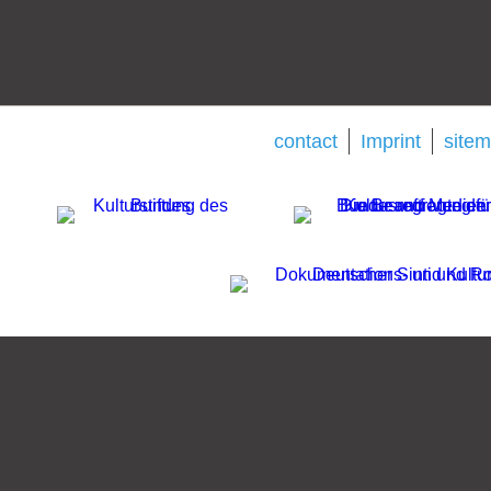
contact
Imprint
site