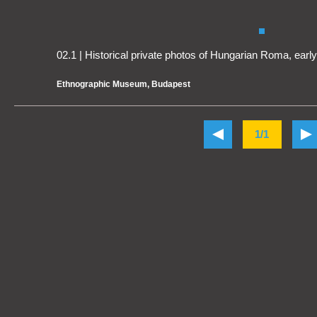
02.1 | Historical private photos of Hungarian Roma, earl
Ethnographic Museum, Budapest
1/1