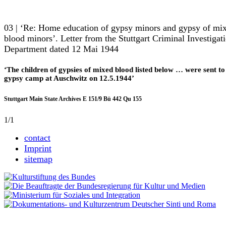
03 | ‘Re: Home education of gypsy minors and gypsy of mi
blood minors’. Letter from the Stuttgart Criminal Investigat
Department dated 12 Mai 1944
‘The children of gypsies of mixed blood listed below … were sent to
gypsy camp at Auschwitz on 12.5.1944’
Stuttgart Main State Archives E 151/9 Bü 442 Qu 155
1/1
contact
Imprint
sitemap