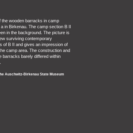
of the wooden barracks in camp
I a in Birkenau. The camp section B II
en in the background. The picture is
 few surviving contemporary
 of B II and gives an impression of
 the camp area. The construction and
he barracks barely differed within
.
 the Auschwitz-Birkenau State Museum