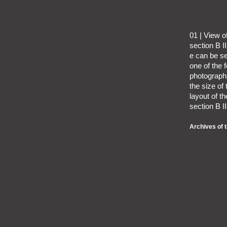
01 | View 
section B I
e can be se
one of the
photographs
the size of
layout of t
section B II
Archives of