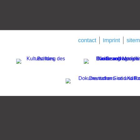
contact
Imprint
site