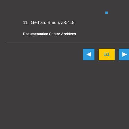
11 | Gerhard Braun, Z-5418
Documentation Centre Archives
1/1