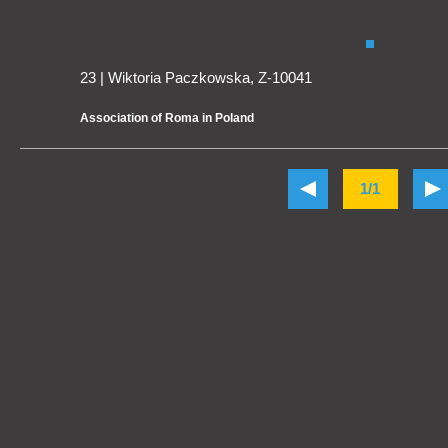
23 | Wiktoria Paczkowska, Z-10041
Association of Roma in Poland
1/1