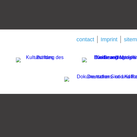
contact
Imprint
site