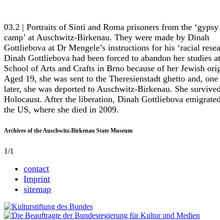
03.2 | Portraits of Sinti and Roma prisoners from the ‘gypsy
camp’ at Auschwitz-Birkenau. They were made by Dinah
Gottliebova at Dr Mengele’s instructions for his ‘racial resea
Dinah Gottliebova had been forced to abandon her studies at
School of Arts and Crafts in Brno because of her Jewish orig
Aged 19, she was sent to the Theresienstadt ghetto and, one
later, she was deported to Auschwitz-Birkenau. She survived
Holocaust. After the liberation, Dinah Gottliebova emigrated
the US, where she died in 2009.
Archives of the Auschwitz-Birkenau State Museum
1/1
contact
Imprint
sitemap