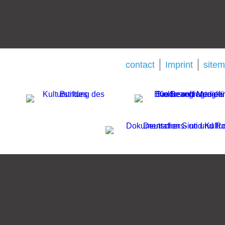
contact
Imprint
site