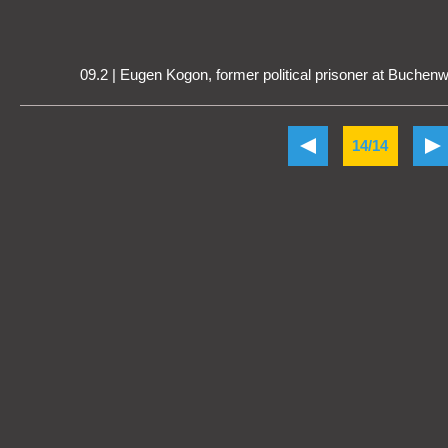
09.2 | Eugen Kogon, former political prisoner at Buchen
14/14