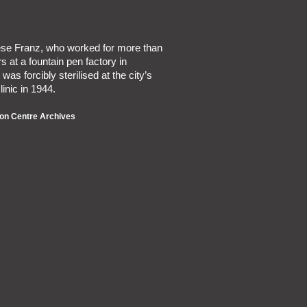
iese Franz, who worked for more than
s at a fountain pen factory in
was forcibly sterilised at the city’s
linic in 1944.
on Centre Archives