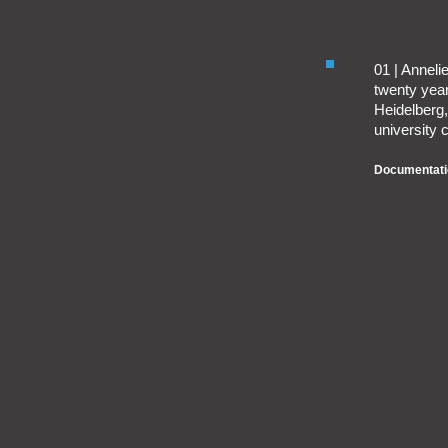
01 | Annel
twenty year
Heidelberg, 
university c
Documentati