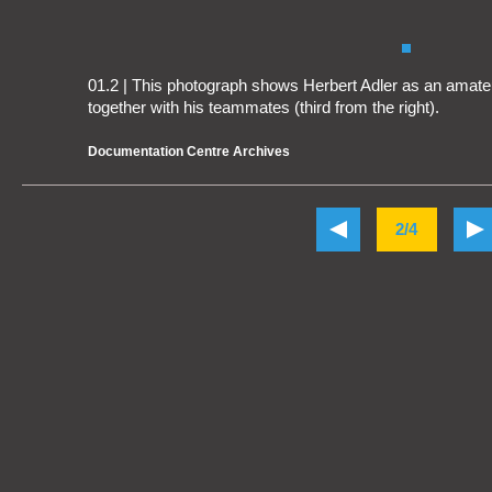
01.2 | This photograph shows Herbert Adler as an amateur
together with his teammates (third from the right).
Documentation Centre Archives
2/4