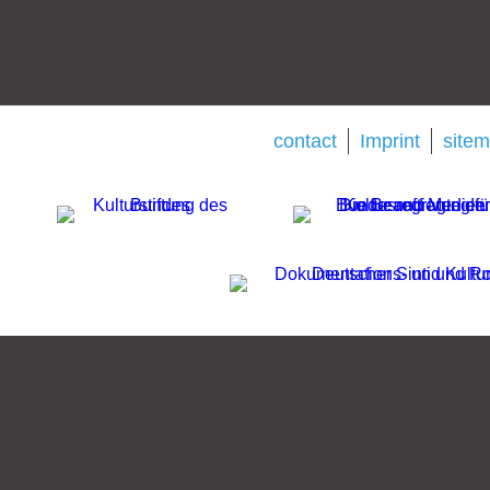
contact
Imprint
site