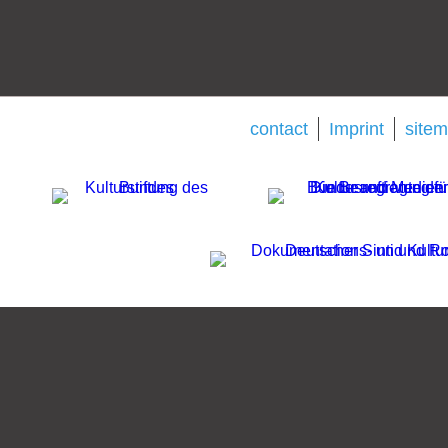
contact
Imprint
site