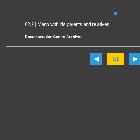
02.2 | Mano with his parents and relatives.
Documentation Centre Archives
1/1