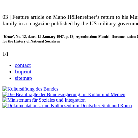
03 | Feature article on Mano Höllenreiner’s return to his Mu
family in a magazine published by the US military governm
‘
Heute’
, No. 12, dated 15 January 1947, p. 12; reproduction: Munich Documentation 
for the History of National Socialism
1/1
contact
Imprint
sitemap