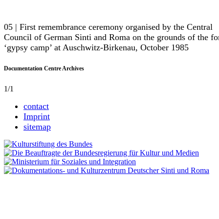
05 | First remembrance ceremony organised by the Central
Council of German Sinti and Roma on the grounds of the f
‘gypsy camp’ at Auschwitz-Birkenau, October 1985
Documentation Centre Archives
1/1
contact
Imprint
sitemap