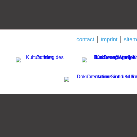
contact
Imprint
site