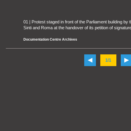
01 | Protest staged in front of the Parliament building b
Sinti and Roma at the handover of its petition of signatu
Documentation Centre Archives
1/1